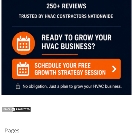
Pages