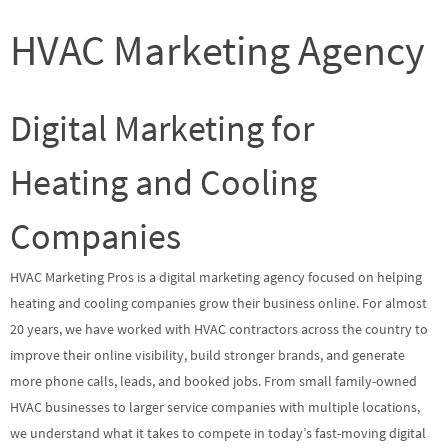
HVAC Marketing Agency
Digital Marketing for
Heating and Cooling
Companies
HVAC Marketing Pros is a digital marketing agency focused on helping
heating and cooling companies grow their business online. For almost
20 years, we have worked with HVAC contractors across the country to
improve their online visibility, build stronger brands, and generate
more phone calls, leads, and booked jobs. From small family-owned
HVAC businesses to larger service companies with multiple locations,
we understand what it takes to compete in today’s fast-moving digital