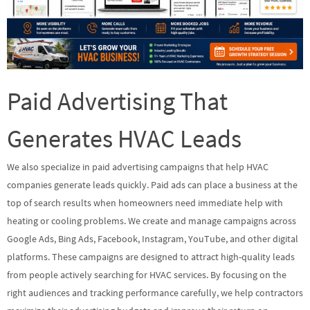
Paid Advertising That
Generates HVAC Leads
We also specialize in paid advertising campaigns that help HVAC
companies generate leads quickly. Paid ads can place a business at the
top of search results when homeowners need immediate help with
heating or cooling problems. We create and manage campaigns across
Google Ads, Bing Ads, Facebook, Instagram, YouTube, and other digital
platforms. These campaigns are designed to attract high-quality leads
from people actively searching for HVAC services. By focusing on the
right audiences and tracking performance carefully, we help contractors