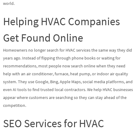
world.
Helping HVAC Companies
Get Found Online
Homeowners no longer search for HVAC services the same way they did
years ago. Instead of flipping through phone books or waiting for
recommendations, most people now search online when they need
help with an air conditioner, furnace, heat pump, or indoor air quality
system. They use Google, Bing, Apple Maps, social media platforms, and
even AI tools to find trusted local contractors. We help HVAC businesses
appear where customers are searching so they can stay ahead of the
competition.
SEO Services for HVAC