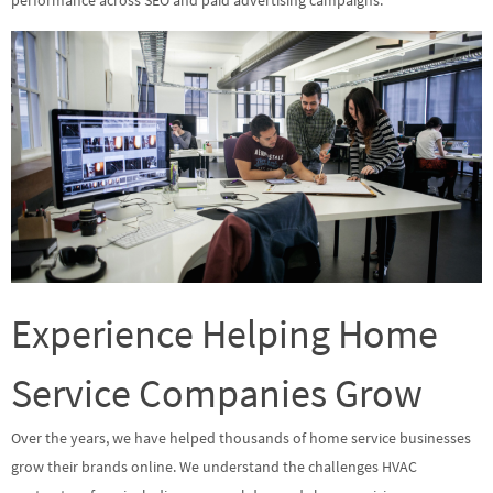
performance across SEO and paid advertising campaigns.
Experience Helping Home
Service Companies Grow
Over the years, we have helped thousands of home service businesses
grow their brands online. We understand the challenges HVAC