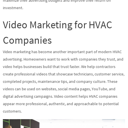
maximize their advertising budgets and improve their return on
investment.
Video Marketing for HVAC
Companies
Video marketing has become another important part of modern HVAC
advertising. Homeowners want to work with companies they trust, and
video helps businesses build that trust faster. We help contractors
create professional videos that showcase technicians, customer service,
completed projects, maintenance tips, and company culture. These
videos can be used on websites, social media pages, YouTube, and
digital advertising campaigns. Video content helps HVAC companies
appear more professional, authentic, and approachable to potential
customers.