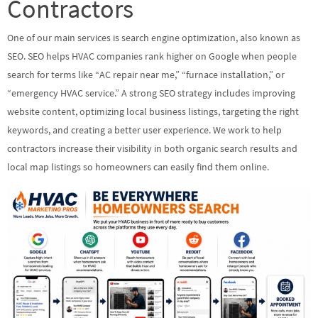
Contractors
One of our main services is search engine optimization, also known as
SEO. SEO helps HVAC companies rank higher on Google when people
search for terms like “AC repair near me,” “furnace installation,” or
“emergency HVAC service.” A strong SEO strategy includes improving
website content, optimizing local business listings, targeting the right
keywords, and creating a better user experience. We work to help
contractors increase their visibility in both organic search results and
local map listings so homeowners can easily find them online.