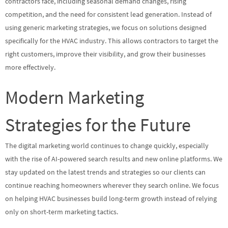
contractors face, including seasonal demand changes, rising
competition, and the need for consistent lead generation. Instead of
using generic marketing strategies, we focus on solutions designed
specifically for the HVAC industry. This allows contractors to target the
right customers, improve their visibility, and grow their businesses
more effectively.
Modern Marketing
Strategies for the Future
The digital marketing world continues to change quickly, especially
with the rise of AI-powered search results and new online platforms. We
stay updated on the latest trends and strategies so our clients can
continue reaching homeowners wherever they search online. We focus
on helping HVAC businesses build long-term growth instead of relying
only on short-term marketing tactics.