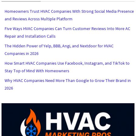
Homeowners Trust HVAC Companies With Strong Social Media Presence
and Reviews Across Multiple Platform
Five Ways HVAC Companies Can Turn Customer Reviews Into More AC
Repair and Installation Calls
The Hidden Power of Yelp, BBB, Angi, and Nextdoor for HVAC
Companies in 2026
How Smart HVAC Companies Use Facebook, Instagram, and TikTok to
Stay Top of Mind With Homeowners
Why HVAC Companies Need More Than Google to Grow Their Brand in
2026