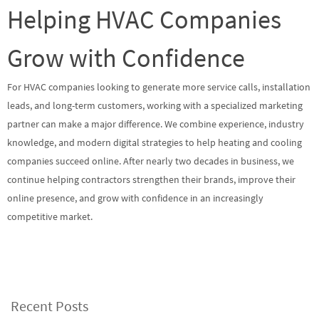
Helping HVAC Companies
Grow with Confidence
For HVAC companies looking to generate more service calls, installation
leads, and long-term customers, working with a specialized marketing
partner can make a major difference. We combine experience, industry
knowledge, and modern digital strategies to help heating and cooling
companies succeed online. After nearly two decades in business, we
continue helping contractors strengthen their brands, improve their
online presence, and grow with confidence in an increasingly
competitive market.
Recent Posts