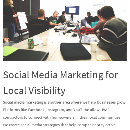
Social Media Marketing for
Local Visibility
Social media marketing is another area where we help businesses grow.
Platforms like Facebook, Instagram, and YouTube allow HVAC
contractors to connect with homeowners in their local communities.
We create social media strategies that help companies stay active