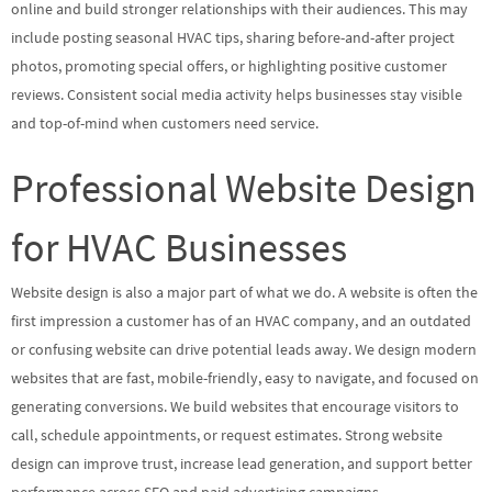
online and build stronger relationships with their audiences. This may
include posting seasonal HVAC tips, sharing before-and-after project
photos, promoting special offers, or highlighting positive customer
reviews. Consistent social media activity helps businesses stay visible
and top-of-mind when customers need service.
Professional Website Design
for HVAC Businesses
Website design is also a major part of what we do. A website is often the
first impression a customer has of an HVAC company, and an outdated
or confusing website can drive potential leads away. We design modern
websites that are fast, mobile-friendly, easy to navigate, and focused on
generating conversions. We build websites that encourage visitors to
call, schedule appointments, or request estimates. Strong website
design can improve trust, increase lead generation, and support better