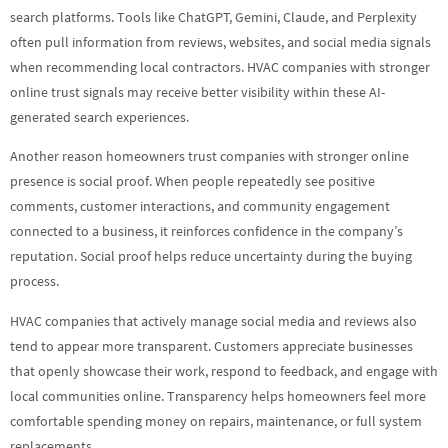
search platforms. Tools like ChatGPT, Gemini, Claude, and Perplexity
often pull information from reviews, websites, and social media signals
when recommending local contractors. HVAC companies with stronger
online trust signals may receive better visibility within these AI-
generated search experiences.
Another reason homeowners trust companies with stronger online
presence is social proof. When people repeatedly see positive
comments, customer interactions, and community engagement
connected to a business, it reinforces confidence in the company’s
reputation. Social proof helps reduce uncertainty during the buying
process.
HVAC companies that actively manage social media and reviews also
tend to appear more transparent. Customers appreciate businesses
that openly showcase their work, respond to feedback, and engage with
local communities online. Transparency helps homeowners feel more
comfortable spending money on repairs, maintenance, or full system
replacements.