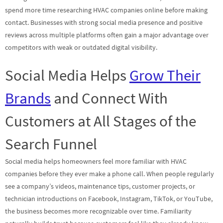
spend more time researching HVAC companies online before making
contact. Businesses with strong social media presence and positive
reviews across multiple platforms often gain a major advantage over
competitors with weak or outdated digital visibility.
Social Media Helps
Grow Their
Brands
and Connect With
Customers at All Stages of the
Search Funnel
Social media helps homeowners feel more familiar with HVAC
companies before they ever make a phone call. When people regularly
see a company’s videos, maintenance tips, customer projects, or
technician introductions on Facebook, Instagram, TikTok, or YouTube,
the business becomes more recognizable over time. Familiarity