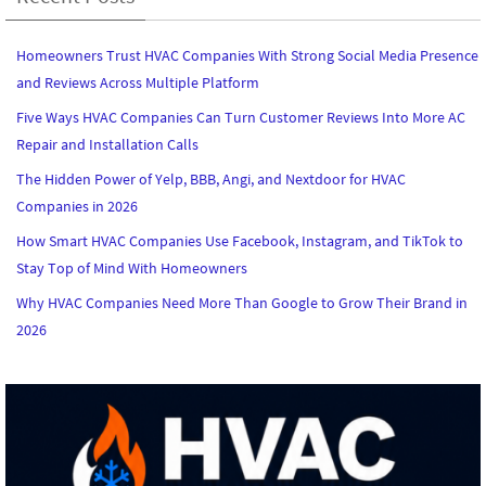
Homeowners Trust HVAC Companies With Strong Social Media Presence
and Reviews Across Multiple Platform
Five Ways HVAC Companies Can Turn Customer Reviews Into More AC
Repair and Installation Calls
The Hidden Power of Yelp, BBB, Angi, and Nextdoor for HVAC
Companies in 2026
How Smart HVAC Companies Use Facebook, Instagram, and TikTok to
Stay Top of Mind With Homeowners
Why HVAC Companies Need More Than Google to Grow Their Brand in
2026