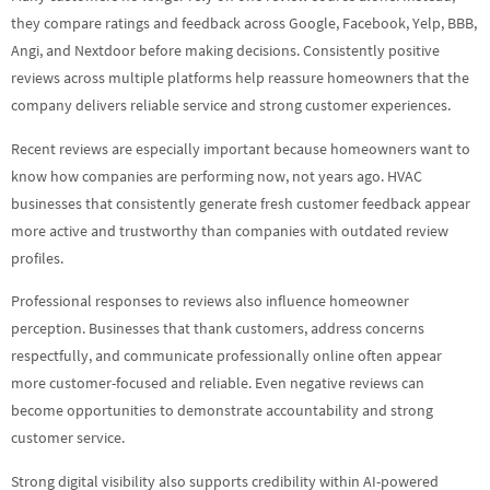
they compare ratings and feedback across Google, Facebook, Yelp, BBB,
Angi, and Nextdoor before making decisions. Consistently positive
reviews across multiple platforms help reassure homeowners that the
company delivers reliable service and strong customer experiences.
Recent reviews are especially important because homeowners want to
know how companies are performing now, not years ago. HVAC
businesses that consistently generate fresh customer feedback appear
more active and trustworthy than companies with outdated review
profiles.
Professional responses to reviews also influence homeowner
perception. Businesses that thank customers, address concerns
respectfully, and communicate professionally online often appear
more customer-focused and reliable. Even negative reviews can
become opportunities to demonstrate accountability and strong
customer service.
Strong digital visibility also supports credibility within AI-powered