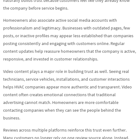
naturally builds trust because customers feel like they already know
the company before service begins.
Homeowners also associate active social media accounts with
professionalism and legitimacy. Businesses with outdated pages, few
posts, or inactive profiles may appear less established than companies
posting consistently and engaging with customers online. Regular
content updates help reassure homeowners that the company is active,
responsive, and invested in customer relationships.
Video content plays a major role in building trust as well. Seeing real
technicians, service vehicles, installations, and customer interactions
helps HVAC companies appear more authentic and transparent. Video
content often creates emotional connections that traditional
advertising cannot match. Homeowners are more comfortable
contacting companies when they can see the people behind the
business.
Reviews across multiple platforms reinforce this trust even further.
Many customers no longer rely on one review source alone. Instead,