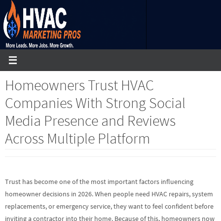
Skip
to
content
Homeowners Trust HVAC
Companies With Strong Social
Media Presence and Reviews
Across Multiple Platform
Trust has become one of the most important factors influencing
homeowner decisions in 2026. When people need HVAC repairs, system
replacements, or emergency service, they want to feel confident before
inviting a contractor into their home. Because of this, homeowners now