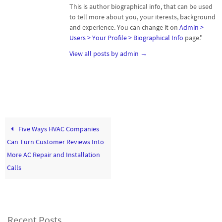
This is author biographical info, that can be used
to tell more about you, your iterests, background
and experience. You can change it on
Admin >
Users > Your Profile > Biographical Info
page."
View all posts by admin
→
Five Ways HVAC Companies
Can Turn Customer Reviews Into
More AC Repair and Installation
Calls
Recent Posts