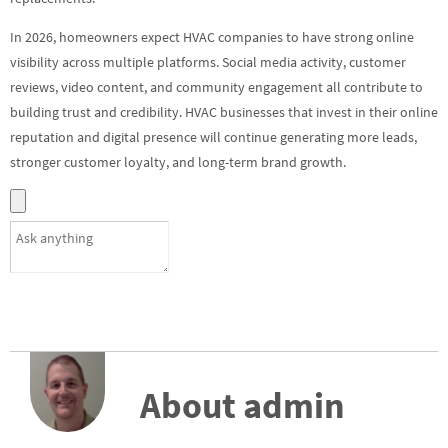
In 2026, homeowners expect HVAC companies to have strong online
visibility across multiple platforms. Social media activity, customer
reviews, video content, and community engagement all contribute to
building trust and credibility. HVAC businesses that invest in their online
reputation and digital presence will continue generating more leads,
stronger customer loyalty, and long-term brand growth.
About admin